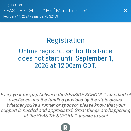
Register For
Bac
SEASIDE SCHOOL™ Half Marathon + 5K
February 14, 2027
-
Seaside, FL 32459
Registration
Online registration for this Race
does not start until September 1,
2026 at 12:00am CDT.
Every year the gap between the SEASIDE SCHOOL™ standard of
excellence and the funding provided by the state grows.
Whether you’re a runner or sponsor, please know that your
support is needed and appreciated. Great things are happening
at the SEASIDE SCHOOL™ thanks to you!