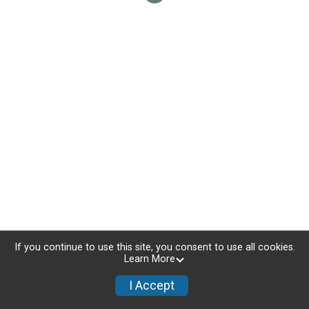
If you continue to use this site, you consent to use all cookies.
Learn More
I Accept