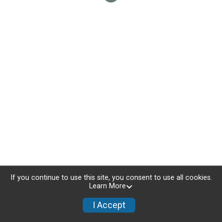
If you continue to use this site, you consent to use all cookies.
Learn More
I Accept