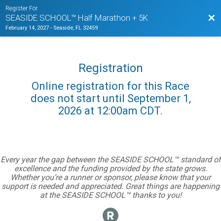
Register For
Bac
SEASIDE SCHOOL™ Half Marathon + 5K
February 14, 2027
-
Seaside, FL 32459
Registration
Online registration for this Race
does not start until September 1,
2026 at 12:00am CDT.
Every year the gap between the SEASIDE SCHOOL™ standard of
excellence and the funding provided by the state grows.
Whether you’re a runner or sponsor, please know that your
support is needed and appreciated. Great things are happening
at the SEASIDE SCHOOL™ thanks to you!