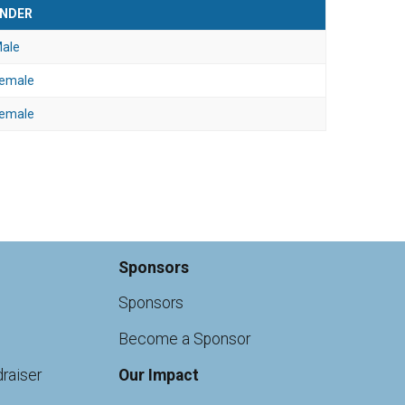
NDER
ale
emale
emale
Sponsors
Sponsors
Become a Sponsor
raiser
Our Impact