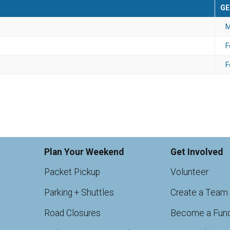
GE
M
F
F
Plan Your Weekend
Get Involved
Packet Pickup
Volunteer
Parking + Shuttles
Create a Team
Road Closures
Become a Fund