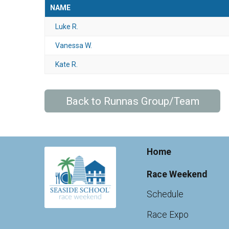
NAME
Luke R.
Vanessa W.
Kate R.
Back to Runnas Group/Team
Home
Race Weekend
Schedule
Race Expo