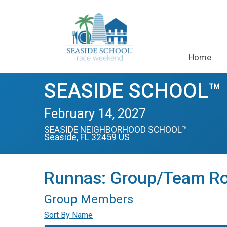
Home
SEASIDE SCHOOL™ H
February 14, 2027
SEASIDE NEIGHBORHOOD SCHOOL™
Seaside, FL 32459 US
Runnas: Group/Team Ro
Group Members
Sort By Name