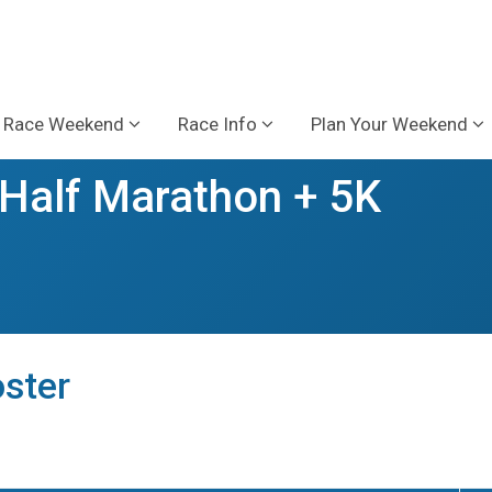
Race Weekend
Race Info
Plan Your Weekend
alf Marathon + 5K
ster