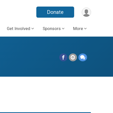
Donate
Get Involved
Sponsors
More