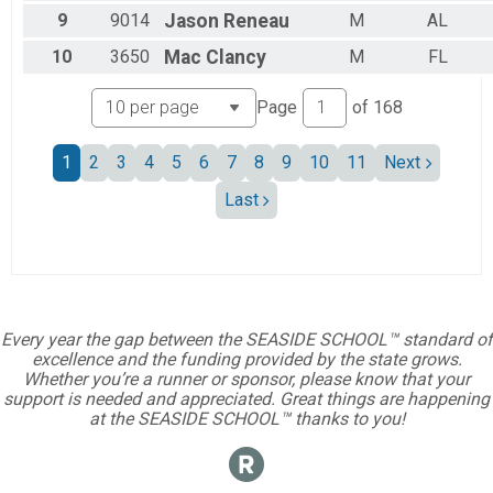
Female 15 to 19
9
9014
Jason
Reneau
M
AL
Female 20 to 24
10
3650
Mac
Clancy
M
FL
Female 25 to 29
Female 30 to 34
Female 35 to 39
Page
of
168
Female 40 to 44
Female 45 to 49
1
2
3
4
5
6
7
8
9
10
11
Next
Female 50 to 54
Female 55 to 59
Last
Female 60 to 64
Female 65 to 69
Female 70 to 74
Female 75 to 79
Female 80 and over
All Male
Every year the gap between the SEASIDE SCHOOL™ standard of
All Female
excellence and the funding provided by the state grows.
Whether you’re a runner or sponsor, please know that your
support is needed and appreciated. Great things are happening
at the SEASIDE SCHOOL™ thanks to you!