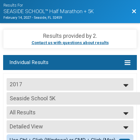
Results For
Bac
SEASIDE SCHOOL™ Half Marathon + 5K
February 14, 2027
-
Seaside, FL 32459
Results provided by
2
.
Contact us with questions about results
Individual Results
2017
2026
Seaside School 5K
2025
Seaside School 5K Run
2024
--- Select Results ---
2023
All Results
Seaside School Half Marathon
2022
Seaside School Half Marathon
All Results
2021
Seaside School 5K
Detailed View
Top Male Finisher - Open
2020
Seaside School 5K Run
Top Female Finisher - Open
Simple View
2019
TOR VIP