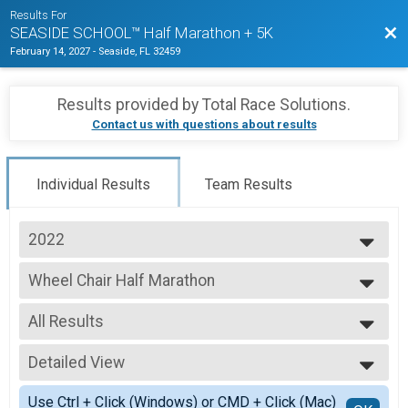
Results For
Bac
SEASIDE SCHOOL™ Half Marathon + 5K
February 14, 2027
-
Seaside, FL 32459
Results provided by
Total Race Solutions
.
Contact us with questions about results
Individual Results
Team Results
2022
2026
Wheel Chair Half Marathon
2025
Half Marathon Wheelchair Competitor
2024
--- Select Results ---
2023
All Results
Traditional Half Marathon
2022
Traditional/In-Person Half Marathon
All Results
2021
Student/Child Traditional Half Marathon
Detailed View
All Male
2020
Student/Child Traditional/In-Person Half Marathon
All Female
Simple View
2019
Traditional 5K
Use Ctrl + Click (Windows) or CMD + Click (Mac)