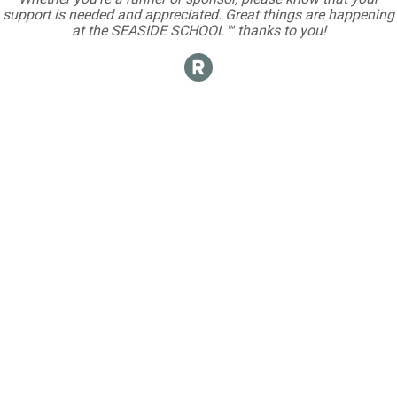
support is needed and appreciated. Great things are happening
at the SEASIDE SCHOOL™ thanks to you!