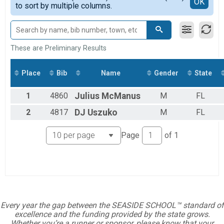
Detailed View
OK
2018
to sort by multiple columns.
Traditional/In-Person 5K
2017
Wheel Chair Half Marathon
2016
Half Marathon Wheelchair Competitor
Student/Child Traditional 5K
Student/Child Traditional/In-Person 5K
These are Preliminary Results
Seaside School Virtual Half Marathon
Seaside School Virtual Half Marathon
Place
Bib
Name
Gender
State
Student/Child Virtual Half Marathon
Student/Child Virtual Half Marathon
Seaside School Virtual 5K
1
4860
Julius
McManus
M
FL
Seaside School Virtual 5K
2
4817
DJ
Uszuko
M
FL
Student/Child Virtual 5K
Student/Child Virtual 5K
Participant Lookup & Tracking
Page
of
1
Every year the gap between the SEASIDE SCHOOL™ standard of
excellence and the funding provided by the state grows.
Whether you’re a runner or sponsor, please know that your