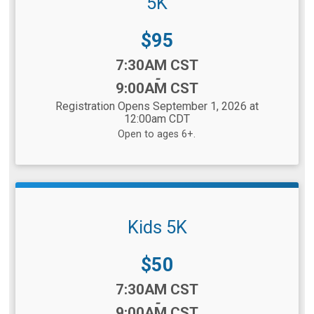
5K
Price:
$95
Time:
7:30AM CST
-
9:00AM CST
Registration Opens September 1, 2026 at
12:00am CDT
Open to ages 6+.
Kids 5K
Price:
$50
Time:
7:30AM CST
-
9:00AM CST