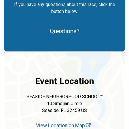
If you have any questions about this race, click the
button below.
Questions?
Event Location
SEASIDE NEIGHBORHOOD SCHOOL™
10 Smolian Circle
Seaside, FL 32459 US
View Location on Map