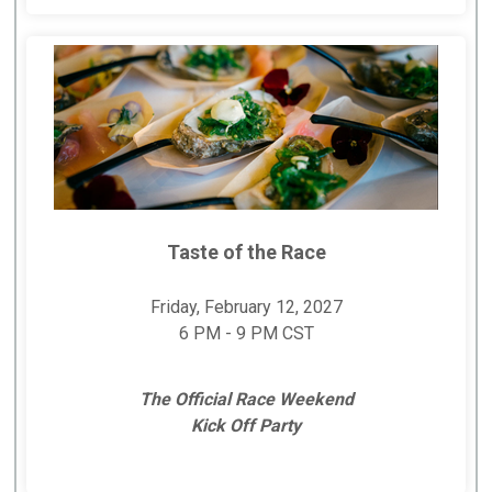
Taste of the Race
Friday, February 12, 2027
6 PM - 9 PM CST
The Official Race Weekend
Kick Off Party