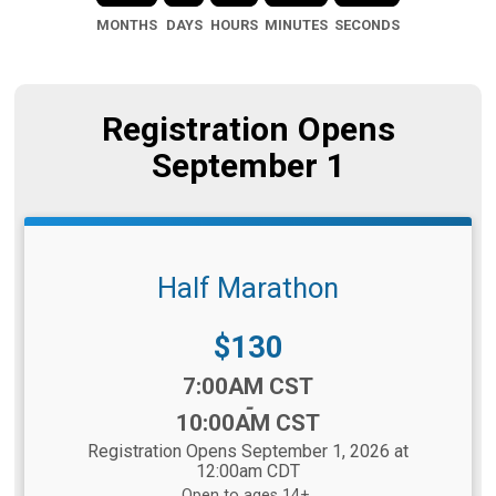
MONTHS
DAYS
HOURS
MINUTES
SECONDS
Registration Opens
September 1
Half Marathon
Price:
$130
Time:
7:00AM CST
-
10:00AM CST
Registration Opens September 1, 2026 at
12:00am CDT
Open to ages 14+.