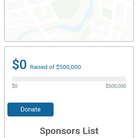
$0
Raised of $500,000
$0
$500,000
Donate
Sponsors List