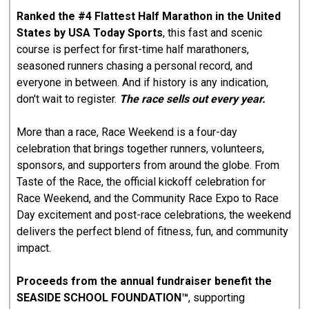
Ranked the #4 Flattest Half Marathon in the United
States by USA Today Sports
, this fast and scenic
course is perfect for first-time half marathoners,
seasoned runners chasing a personal record, and
everyone in between. And if history is any indication,
don't wait to register.
The race sells out every year.
More than a race, Race Weekend is a four-day
celebration that brings together runners, volunteers,
sponsors, and supporters from around the globe. From
Taste of the Race, the official kickoff celebration for
Race Weekend, and the Community Race Expo to Race
Day excitement and post-race celebrations, the weekend
delivers the perfect blend of fitness, fun, and community
impact.
Proceeds from the annual fundraiser benefit the
SEASIDE SCHOOL FOUNDATION™
, supporting