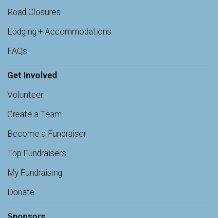
Road Closures
Lodging + Accommodations
FAQs
Get Involved
Volunteer
Create a Team
Become a Fundraiser
Top Fundraisers
My Fundraising
Donate
Sponsors