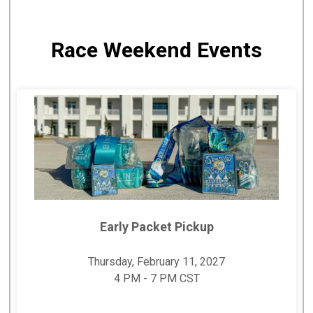
Race Weekend Events
Early Packet Pickup
Thursday, February 11, 2027
4 PM - 7 PM CST