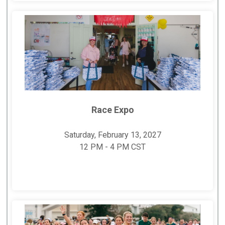
Race Expo
Saturday, February 13, 2027
12 PM - 4 PM CST