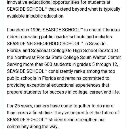
innovative educational opportunities for students at
SEASIDE SCHOOL™ that extend beyond what is typically
available in public education.
Founded in 1996, SEASIDE SCHOOL™ is one of Florida's
oldest operating public charter schools and includes
SEASIDE NEIGHBORHOOD SCHOOL™ in Seaside,
Florida, and Seacoast Collegiate High School located at
the Northwest Florida State College South Walton Center.
Serving more than 600 students in grades 5 through 12,
SEASIDE SCHOOL™ consistently ranks among the top
public schools in Florida and remains committed to
providing exceptional educational experiences that
prepare students for success in college, career, and life.
For 25 years, runners have come together to do more
than cross a finish line. They've helped fuel the future of
SEASIDE SCHOOL™ students and strengthen our
community along the way.