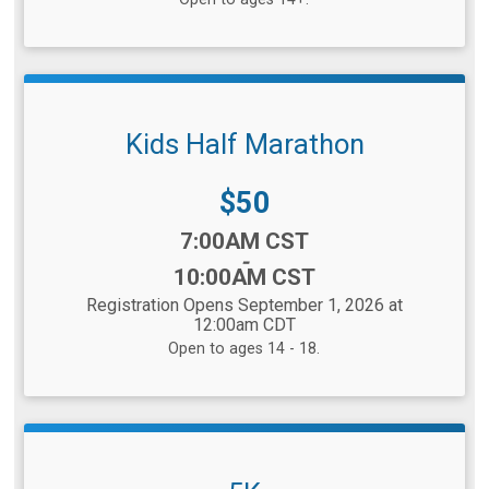
Kids Half Marathon
Price:
$50
Time:
7:00AM CST
-
10:00AM CST
Registration Opens September 1, 2026 at
12:00am CDT
Open to ages 14 - 18.