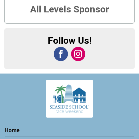
All Levels Sponsor
Follow Us!
Home