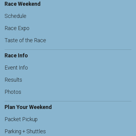
Race Weekend
Schedule
Race Expo
Taste of the Race
Race Info
Event Info
Results
Photos
Plan Your Weekend
Packet Pickup
Parking + Shuttles