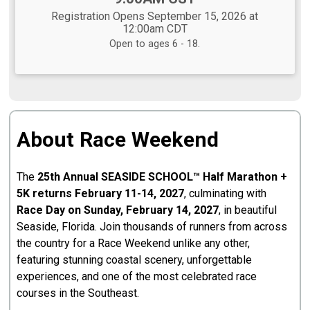
Registration Opens September 15, 2026 at
12:00am CDT
Open to ages 6 - 18.
About Race Weekend
The
25th Annual SEASIDE SCHOOL™ Half Marathon +
5K returns February 11-14, 2027
, culminating with
Race Day on Sunday, February 14, 2027
, in beautiful
Seaside, Florida. Join thousands of runners from across
the country for a Race Weekend unlike any other,
featuring stunning coastal scenery, unforgettable
experiences, and one of the most celebrated race
courses in the Southeast.