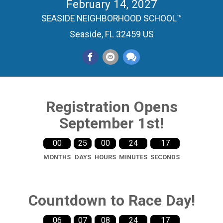
February 14, 2027
SEASIDE NEIGHBORHOOD SCHOOL™
Seaside, FL 32459 US
Registration Opens
September 1st!
00
25
00
24
16
MONTHS
DAYS
HOURS
MINUTES
SECONDS
Countdown to Race Day!
06
07
08
24
16