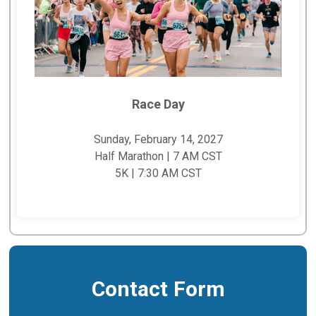
Race Day
Sunday, February 14, 2027
Half Marathon | 7 AM CST
5K | 7:30 AM CST
Contact Form