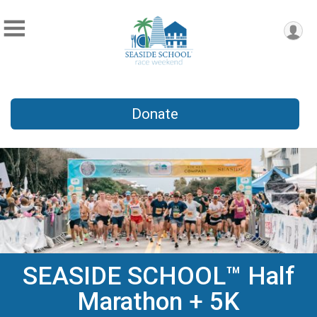
Donate
SEASIDE SCHOOL™ Half
Marathon + 5K