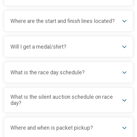
Where are the start and finish lines located?
Will I get a medal/shirt?
What is the race day schedule?
What is the silent auction schedule on race
day?
Where and when is packet pickup?