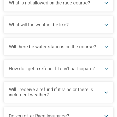
What is not allowed on the race course?
What will the weather be like?
Will there be water stations on the course?
How do I get a refund if I can't participate?
Will I receive a refund if it rains or there is
inclement weather?
Do you offer Race Insurance?