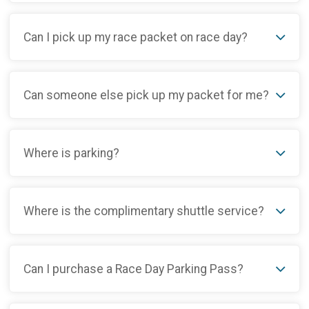
Can I pick up my race packet on race day?
Can someone else pick up my packet for me?
Where is parking?
Where is the complimentary shuttle service?
Can I purchase a Race Day Parking Pass?