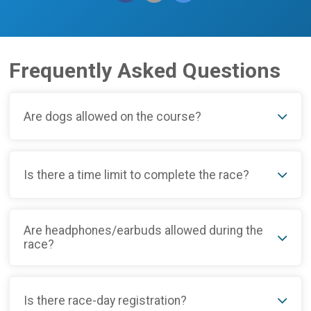
Frequently Asked Questions
Are dogs allowed on the course?
Is there a time limit to complete the race?
Are headphones/earbuds allowed during the
race?
Is there race-day registration?