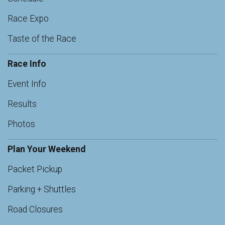
Race Expo
Taste of the Race
Race Info
Event Info
Results
Photos
Plan Your Weekend
Packet Pickup
Parking + Shuttles
Road Closures