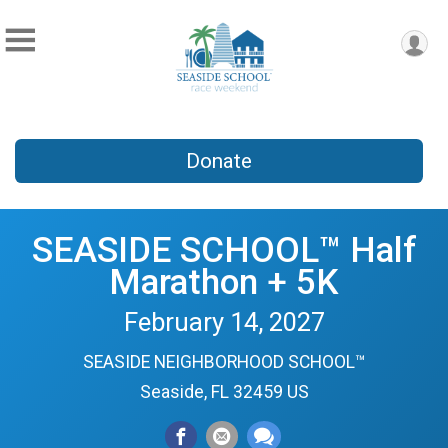
Donate
SEASIDE SCHOOL™ Half
Marathon + 5K
February 14, 2027
SEASIDE NEIGHBORHOOD SCHOOL™
Seaside, FL 32459 US