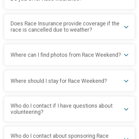
Does Race Insurance provide coverage if the
race is cancelled due to weather?
Where can I find photos from Race Weekend?
Where should I stay for Race Weekend?
Who do I contact if I have questions about
volunteering?
Who do I contact about sponsoring Race