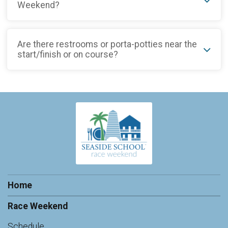
Weekend?
Are there restrooms or porta-potties near the
start/finish or on course?
Home
Race Weekend
Schedule