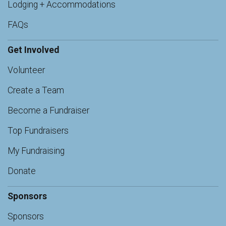
Lodging + Accommodations
FAQs
Get Involved
Volunteer
Create a Team
Become a Fundraiser
Top Fundraisers
My Fundraising
Donate
Sponsors
Sponsors