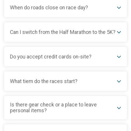
When do roads close on race day?
Can I switch from the Half Marathon to the 5K?
Do you accept credit cards on-site?
What tiem do the races start?
Is there gear check or a place to leave
personal items?