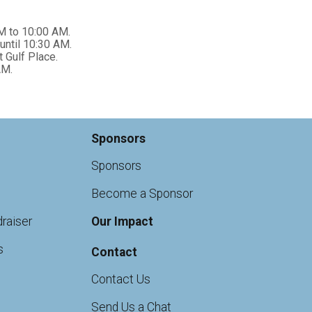
M to 10:00 AM.
until 10:30 AM.
 Gulf Place.
AM.
Sponsors
Sponsors
Become a Sponsor
raiser
Our Impact
s
Contact
Contact Us
Send Us a Chat