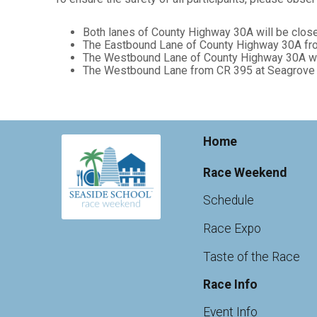
Both lanes of County Highway 30A will be clos
The Eastbound Lane of County Highway 30A from
The Westbound Lane of County Highway 30A will
The Westbound Lane from CR 395 at Seagrove to 
Home
Race Weekend
Schedule
Race Expo
Taste of the Race
Race Info
Event Info