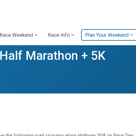
Race Weekend
Race Info
Plan Your Weekend
alf Marathon + 5K
erve the following road closures along Highway 30A on Race Day: