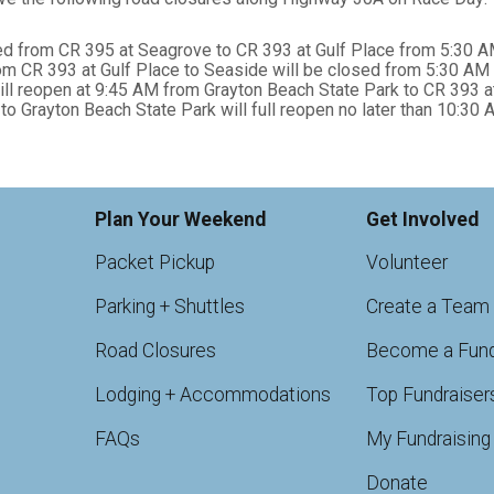
ed from CR 395 at Seagrove to CR 393 at Gulf Place from 5:30 A
 CR 393 at Gulf Place to Seaside will be closed from 5:30 AM 
 reopen at 9:45 AM from Grayton Beach State Park to CR 393 at
Grayton Beach State Park will full reopen no later than 10:30 
Plan Your Weekend
Get Involved
Packet Pickup
Volunteer
Parking + Shuttles
Create a Team
Road Closures
Become a Fund
Lodging + Accommodations
Top Fundraiser
FAQs
My Fundraising
Donate