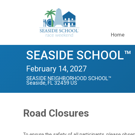
Home
SEASIDE SCHOOL™ H
February 14, 2027
SEASIDE NEIGHBORHOOD SCHOOL™
Seaside, FL 32459 US
Road Closures
To ensure the safety of all participants, please obs