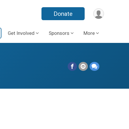
Donate
Get Involved
Sponsors
More