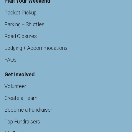
Plan Your Weekend
Packet Pickup
Parking + Shuttles
Road Closures
Lodging + Accommodations
FAQs
Get Involved
Volunteer
Create a Team
Become a Fundraiser
Top Fundraisers