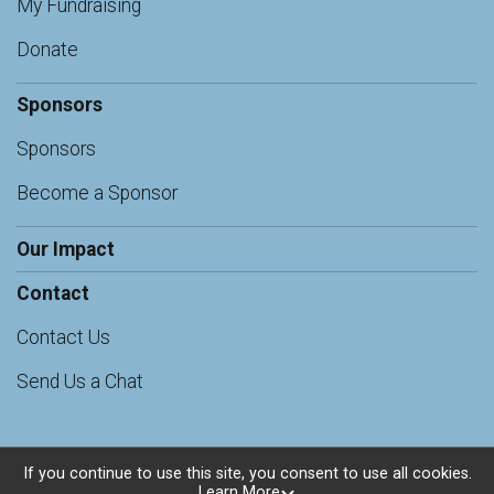
My Fundraising
Donate
Sponsors
Sponsors
Become a Sponsor
Our Impact
Contact
Contact Us
Send Us a Chat
If you continue to use this site, you consent to use all cookies.
Learn More