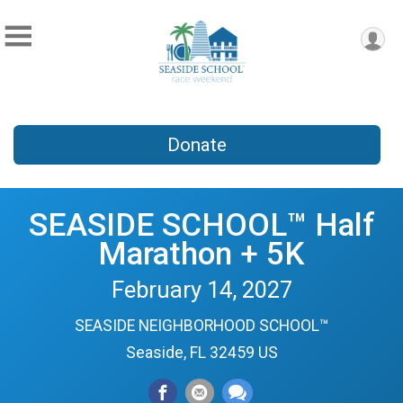
Donate
SEASIDE SCHOOL™ Half
Marathon + 5K
February 14, 2027
SEASIDE NEIGHBORHOOD SCHOOL™
Seaside, FL 32459 US