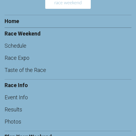
Home
Race Weekend
Schedule
Race Expo
Taste of the Race
Race Info
Event Info
Results
Photos