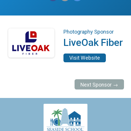
Photography Sponsor
LiveOak Fiber
Visit Website
Next Sponsor →