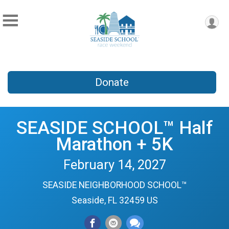
Donate
SEASIDE SCHOOL™ Half
Marathon + 5K
February 14, 2027
SEASIDE NEIGHBORHOOD SCHOOL™
Seaside, FL 32459 US