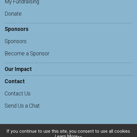
My Fundraising
Donate
Sponsors
Sponsors
Become a Sponsor
Our Impact
Contact
Contact Us
Send Us a Chat
If you continue to use this site, you consent to use all cookies.
Learn More