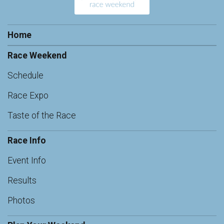
Home
Race Weekend
Schedule
Race Expo
Taste of the Race
Race Info
Event Info
Results
Photos