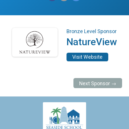
Bronze Level Sponsor
NatureView
Visit Website
Next Sponsor →