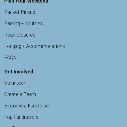
Plan Your Weekend
Packet Pickup
Parking + Shuttles
Road Closures
Lodging + Accommodations
FAQs
Get Involved
Volunteer
Create a Team
Become a Fundraiser
Top Fundraisers