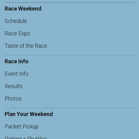
Race Weekend
Schedule
Race Expo
Taste of the Race
Race Info
Event Info
Results
Photos
Plan Your Weekend
Packet Pickup