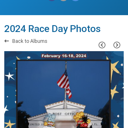
2024 Race Day Photos
Back to Albums