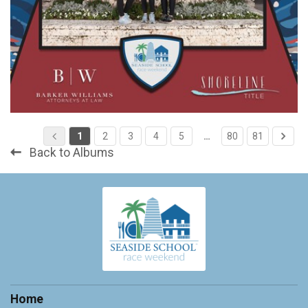
1
2
3
4
5
…
80
81
Back to Albums
Home