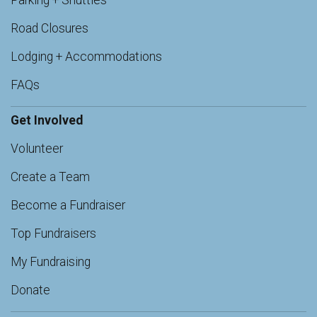
Parking + Shuttles
Road Closures
Lodging + Accommodations
FAQs
Get Involved
Volunteer
Create a Team
Become a Fundraiser
Top Fundraisers
My Fundraising
Donate