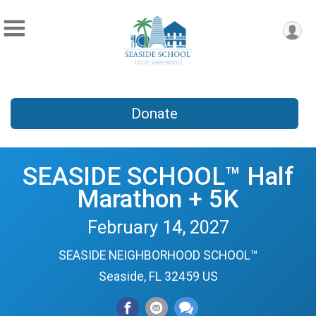
Donate
SEASIDE SCHOOL™ Half
Marathon + 5K
February 14, 2027
SEASIDE NEIGHBORHOOD SCHOOL™
Seaside, FL 32459 US