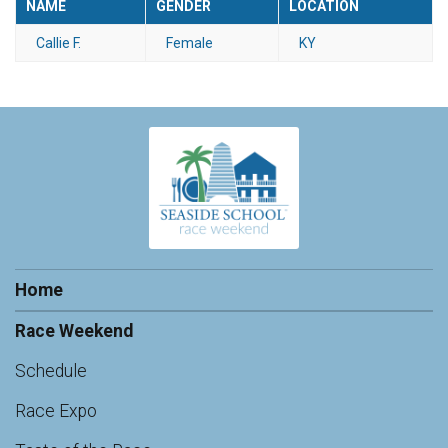
NAME
GENDER
LOCATION
Callie F.
Female
KY
Home
Race Weekend
Schedule
Race Expo