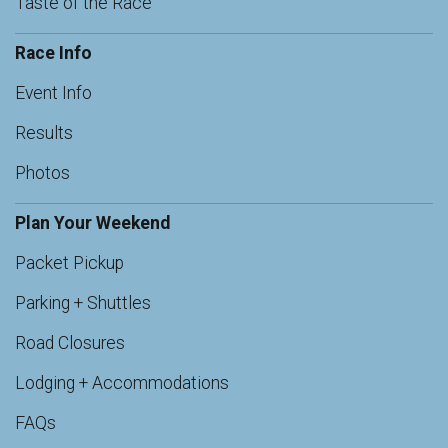
Taste of the Race
Race Info
Event Info
Results
Photos
Plan Your Weekend
Packet Pickup
Parking + Shuttles
Road Closures
Lodging + Accommodations
FAQs