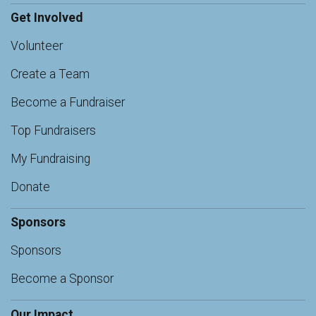
Get Involved
Volunteer
Create a Team
Become a Fundraiser
Top Fundraisers
My Fundraising
Donate
Sponsors
Sponsors
Become a Sponsor
Our Impact