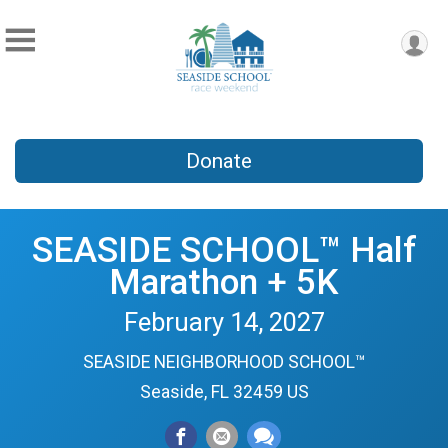
Donate
SEASIDE SCHOOL™ Half
Marathon + 5K
February 14, 2027
SEASIDE NEIGHBORHOOD SCHOOL™
Seaside, FL 32459 US