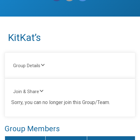
KitKat’s
Group Details
Join & Share
Sorry, you can no longer join this Group/Team.
Group Members