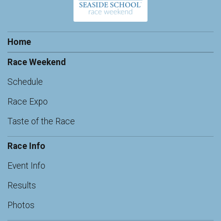
Home
Race Weekend
Schedule
Race Expo
Taste of the Race
Race Info
Event Info
Results
Photos