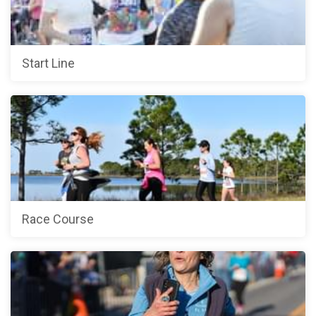
Start Line
Race Course