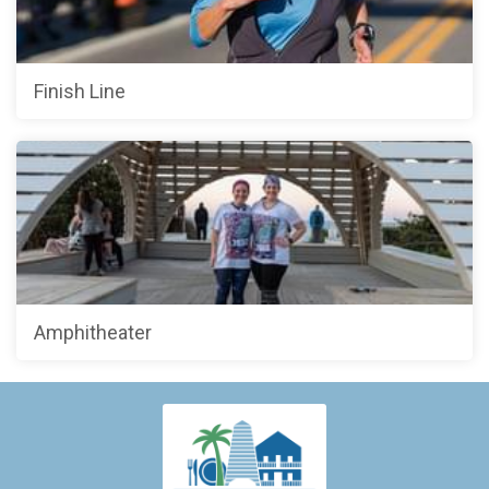
Finish Line
Amphitheater