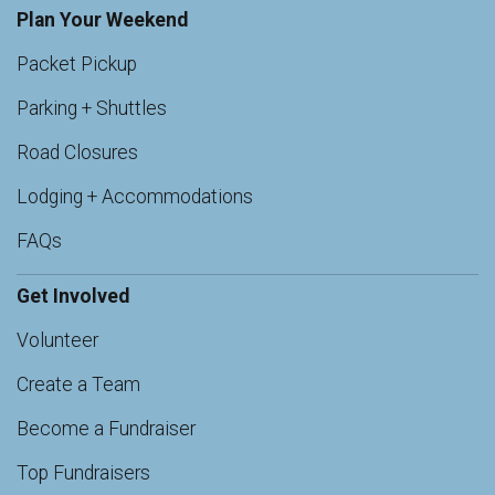
Plan Your Weekend
Packet Pickup
Parking + Shuttles
Road Closures
Lodging + Accommodations
FAQs
Get Involved
Volunteer
Create a Team
Become a Fundraiser
Top Fundraisers