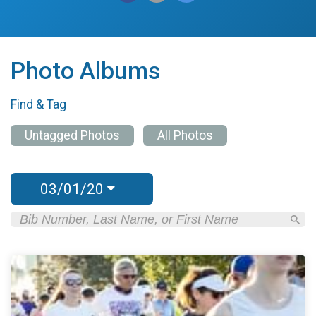
Photo Albums
Find & Tag
Untagged Photos
All Photos
03/01/20