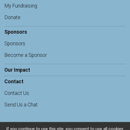
My Fundraising
Donate
Sponsors
Sponsors
Become a Sponsor
Our Impact
Contact
Contact Us
Send Us a Chat
If you continue to use this site, you consent to use all cookies.