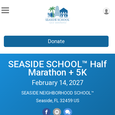
Donate
SEASIDE SCHOOL™ Half
Marathon + 5K
February 14, 2027
SEASIDE NEIGHBORHOOD SCHOOL™
Seaside, FL 32459 US